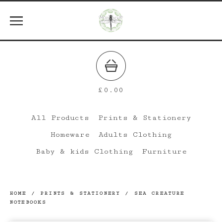
£
0.00
All Products
Prints & Stationery
Homeware
Adults Clothing
Baby & kids Clothing
Furniture
HOME
/
PRINTS & STATIONERY
/
SEA CREATURE
NOTEBOOKS