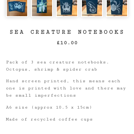
SEA CREATURE NOTEBOOKS
£
10.00
Pack of 3 sea creature notebooks.
Octopus, shrimp & spider crab
Hand screen printed, this means each
one is printed with love and there may
be small imperfections
A6 size (approx 10.5 x 15cm)
Made of recycled coffee cups