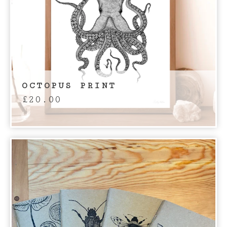
OCTOPUS PRINT
£
20.00