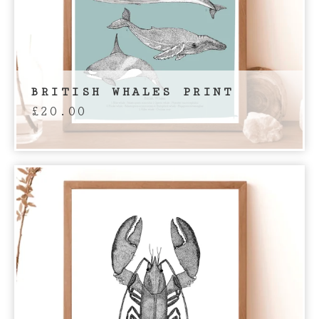
BRITISH WHALES PRINT
£
20.00