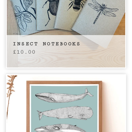
INSECT NOTEBOOKS
£
10.00