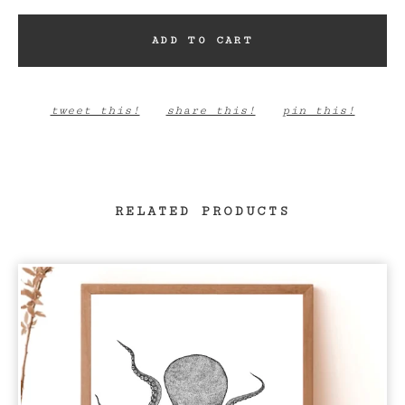
ADD TO CART
tweet this!
share this!
pin this!
RELATED PRODUCTS