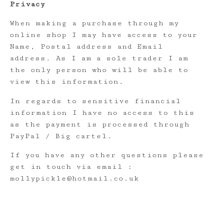
Privacy
When making a purchase through my
online shop I may have access to your
Name, Postal address and Email
address. As I am a sole trader I am
the only person who will be able to
view this information.
In regards to sensitive financial
information I have no access to this
as the payment is processed through
PayPal / Big cartel.
If you have any other questions please
get in touch via email :
mollypickle@hotmail.co.uk