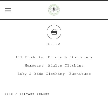
£
0.00
All Products
Prints & Stationery
Homeware
Adults Clothing
Baby & kids Clothing
Furniture
HOME
/
PRIVACY POLICY