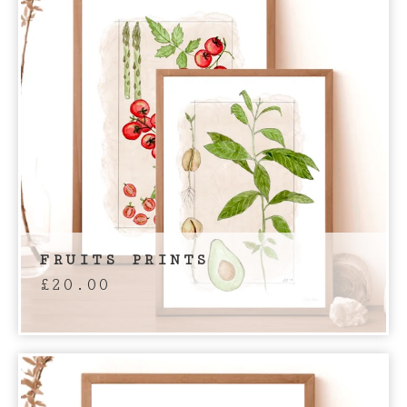
FRUITS PRINTS
£
20.00