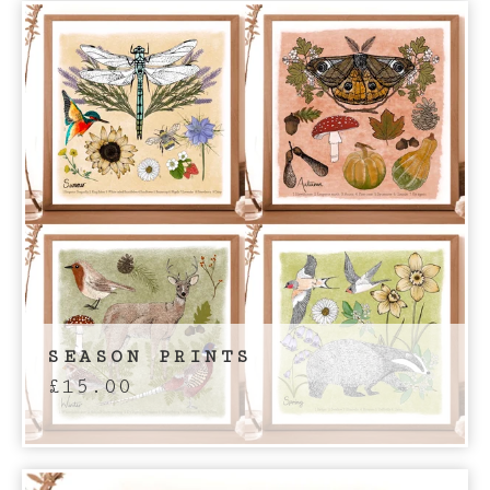
SEASON PRINTS
£
15.00