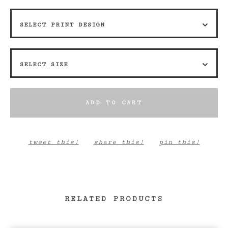
ADD TO CART
tweet this!
share this!
pin this!
RELATED PRODUCTS