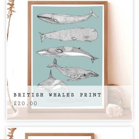
BRITISH WHALES PRINT
£
20.00