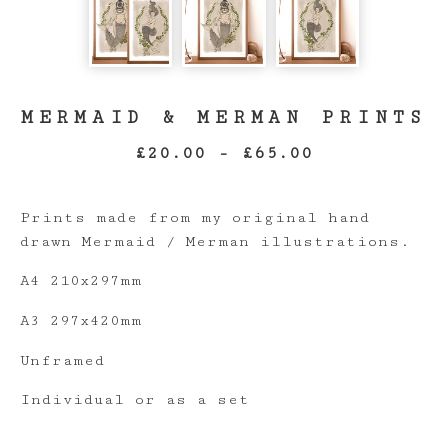
MERMAID & MERMAN PRINTS
£
20.00
-
£
65.00
Prints made from my original hand
drawn Mermaid / Merman illustrations.
A4 210x297mm
A3 297x420mm
Unframed
Individual or as a set