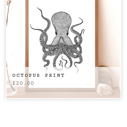
OCTOPUS PRINT
£
20.00