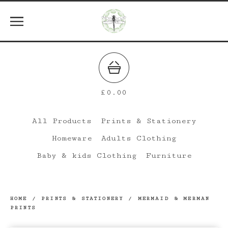
£
0.00
All Products
Prints & Stationery
Homeware
Adults Clothing
Baby & kids Clothing
Furniture
HOME
/
PRINTS & STATIONERY
/
MERMAID & MERMAN
PRINTS