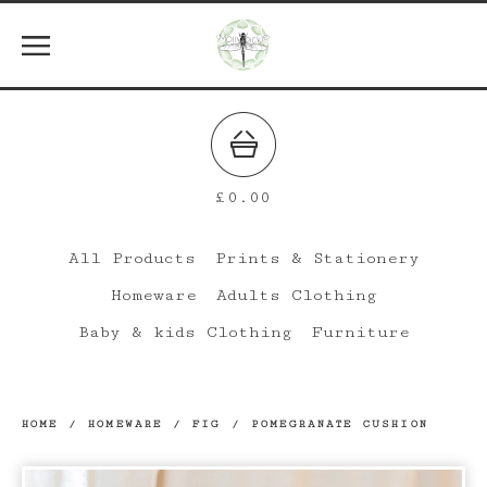
£
0.00
All Products
Prints & Stationery
Homeware
Adults Clothing
Baby & kids Clothing
Furniture
HOME
/
HOMEWARE
/
FIG / POMEGRANATE CUSHION
prev
ne