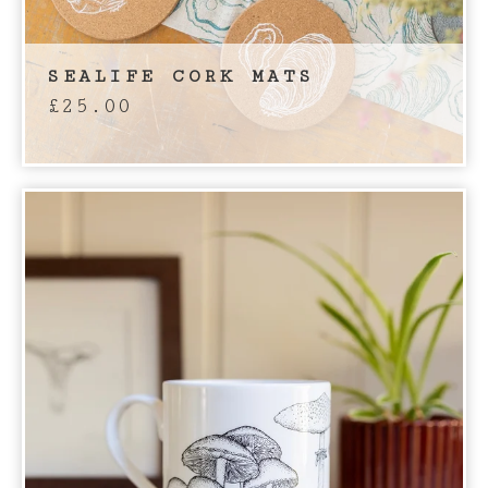
SEALIFE CORK MATS
£
25.00