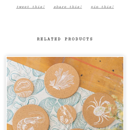
tweet this!
share this!
pin this!
RELATED PRODUCTS