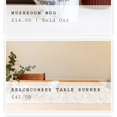
MUSHROOM MUG
£
14.00
| Sold Out
BEACHCOMBER TABLE RUNNER
£
42.00