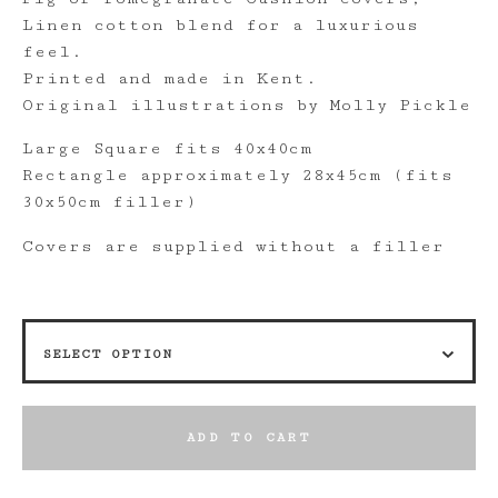
Linen cotton blend for a luxurious
feel.
Printed and made in Kent.
Original illustrations by Molly Pickle
Large Square fits 40x40cm
Rectangle approximately 28x45cm (fits
30x50cm filler)
Covers are supplied without a filler
ADD TO CART