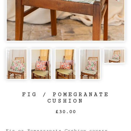
FIG / POMEGRANATE
CUSHION
£
30.00
Fig or Pomegranate Cushion covers,